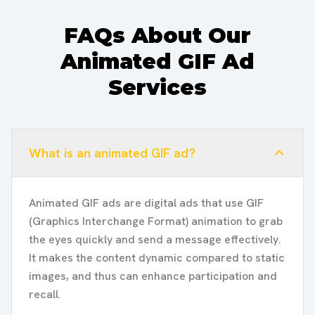
FAQs About Our
Animated GIF Ad
Services
What is an animated GIF ad?
Animated GIF ads are digital ads that use GIF
(Graphics Interchange Format) animation to grab
the eyes quickly and send a message effectively.
It makes the content dynamic compared to static
images, and thus can enhance participation and
recall.