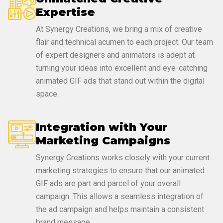
Expertise
At Synergy Creations, we bring a mix of creative
flair and technical acumen to each project. Our team
of expert designers and animators is adept at
turning your ideas into excellent and eye-catching
animated GIF ads that stand out within the digital
space.
Integration with Your
Marketing Campaigns
Synergy Creations works closely with your current
marketing strategies to ensure that our animated
GIF ads are part and parcel of your overall
campaign. This allows a seamless integration of
the ad campaign and helps maintain a consistent
brand message.