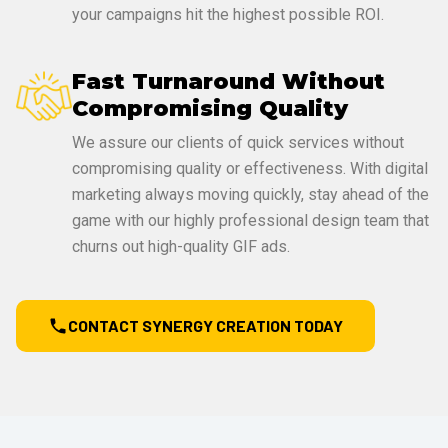
your campaigns hit the highest possible ROI.
Fast Turnaround Without
Compromising Quality
We assure our clients of quick services without
compromising quality or effectiveness. With digital
marketing always moving quickly, stay ahead of the
game with our highly professional design team that
churns out high-quality GIF ads.
CONTACT SYNERGY CREATION TODAY