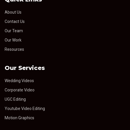
About Us
Contact Us
Our Team
Our Work
Resources
Our Services
Wedding Videos
Corporate Video
UGC Editing
Youtube Video Editing
Motion Graphics