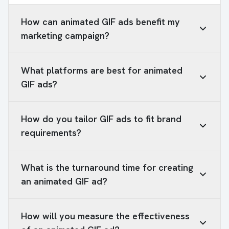
How can animated GIF ads benefit my
marketing campaign?
What platforms are best for animated
GIF ads?
How do you tailor GIF ads to fit brand
requirements?
What is the turnaround time for creating
an animated GIF ad?
How will you measure the effectiveness