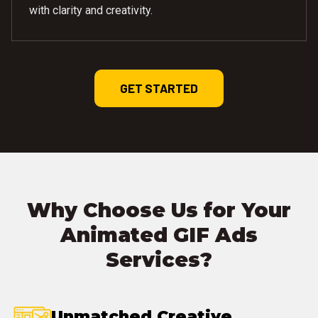
with clarity and creativity.
GET STARTED
Why Choose Us for Your
Animated GIF Ads
Services?
Unmatched Creative