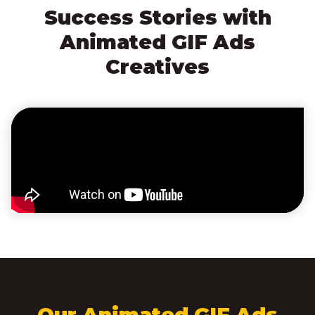
Success Stories with
Animated GIF Ads
Creatives
Our Animated GIF Ads