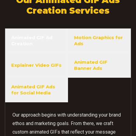
Creation Services
Animated GIF Ad
Motion Graphics for
Creation
Ads
Animated GIF
Explainer Video GIFs
Banner Ads
Animated GIF Ads
for Social Media
Our approach begins with understanding your brand
ethos and marketing goals. From there, we craft
custom animated GIFs that reflect your message