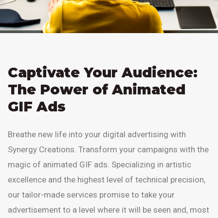
Captivate Your Audience:
The Power of Animated
GIF Ads
Breathe new life into your digital advertising with
Synergy Creations. Transform your campaigns with the
magic of animated GIF ads. Specializing in artistic
excellence and the highest level of technical precision,
our tailor-made services promise to take your
advertisement to a level where it will be seen and, most