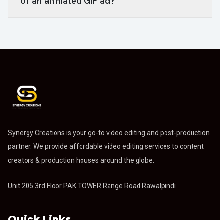
of an animated GIF ad?
Synergy Creations is your go-to video editing and post-production
partner. We provide affordable video editing services to content
creators & production houses around the globe.
Unit 205 3rd Floor PAK TOWER Range Road Rawalpindi
Quick Links