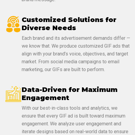
Customized Solutions for
Diverse Needs
Each brand and its advertisement demands differ —
we know that. We produce customized GIF ads that
align with your brand’s voice, objectives, and target
market. From social media campaigns to email
marketing, our GIFs are built to perform.
Data-Driven for Maximum
Engagement
With our best-in-class tools and analytics, we
ensure that every GIF ad is built toward maximum
engagement. We analyze user engagement and
iterate designs based on real-world data to ensure