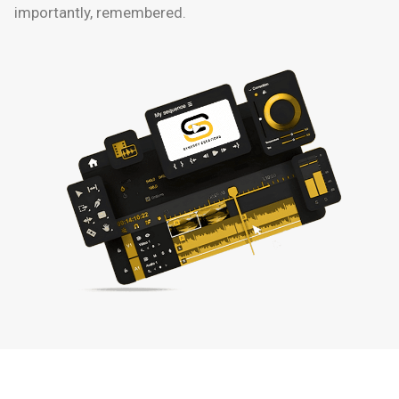
importantly, remembered.