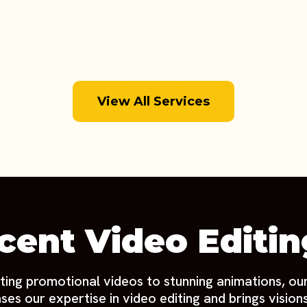
View All Services
cent Video Editi
ting promotional videos to stunning animations, ou
es our expertise in video editing and brings visions 