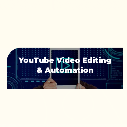
YouTube Video Editing
& Automation