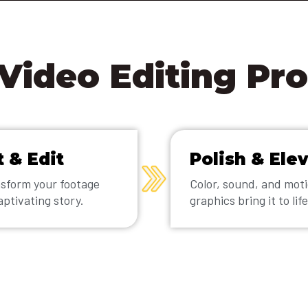
Video Editing Pr
t & Edit
Polish & Ele
sform your footage
Color, sound, and mot
aptivating story.
graphics bring it to life