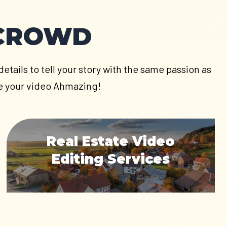
 CROWD
etails to tell your story with the same passion as
ake your video Ahmazing!
Real Estate Video
Editing Services