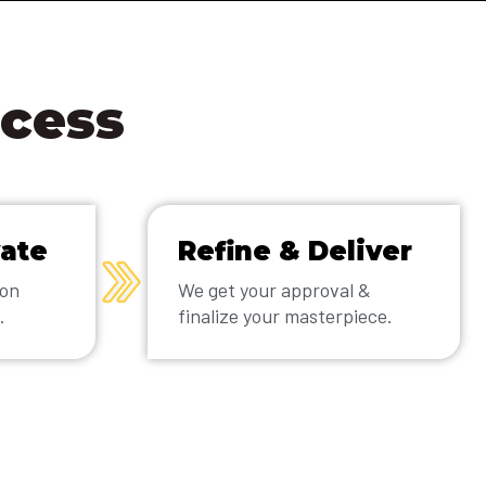
ocess
vate
Refine & Deliver
ion
We get your approval &
.
finalize your masterpiece.