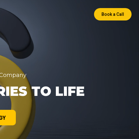
Book a Call
a Company
IES TO LIFE
GY