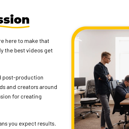
ssion
re here to make that
ly the best videos get
d post-production
nds and creators around
ssion for creating
ans you expect results.