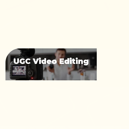
UGC Video Editing