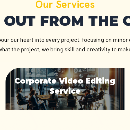
Our Services
 OUT FROM THE
pour our heart into every project, focusing on minor d
hat the project, we bring skill and creativity to m
Corporate Video Editing
Service