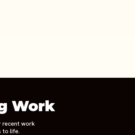
ng Work
r recent work
to life.