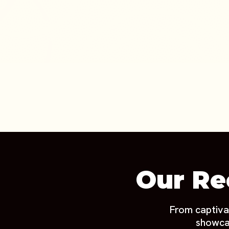
Our Re
From captiva
showcas