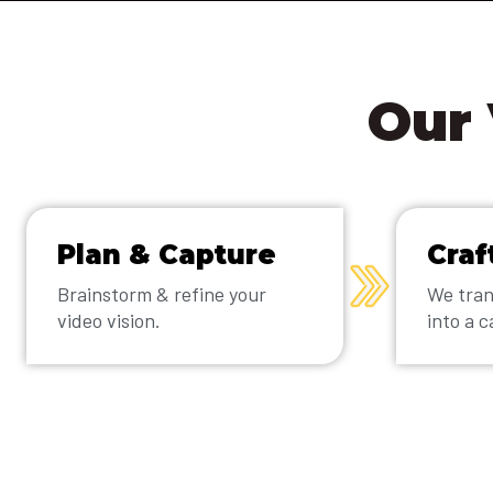
Our 
Plan & Capture
Craf
Brainstorm & refine your
We tran
video vision.
into a c