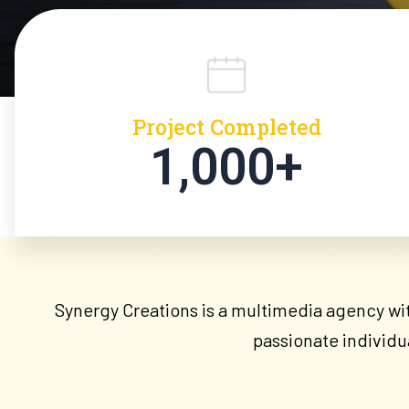
Project Completed
1,000+
Synergy Creations is a multimedia agency with
passionate individu