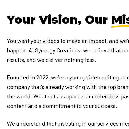
Your Vision, Our
Mi
You want your videos to make an impact, and we’
happen. At Synergy Creations, we believe that on
results, and we deliver nothing less.
Founded in 2022, we’re a young video editing an
company that’s already working with the top bra
the world. What sets us apart is our relentless pa
content and a commitment to your success.
We understand that investing in our services me