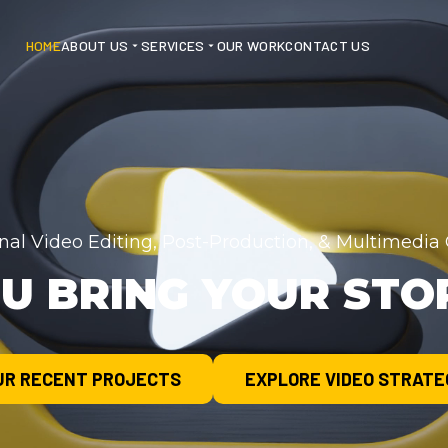
HOME
ABOUT US
SERVICES
OUR WORK
CONTACT US
onal Video Editing, Post-Production, & Multimedi
U BRING YOUR STOR
UR RECENT PROJECTS
EXPLORE VIDEO STRATE