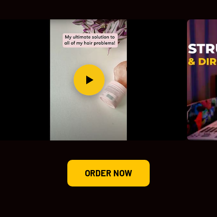
ORDER NOW