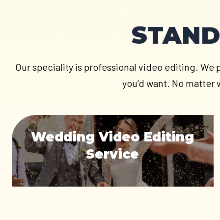
STAND
Our speciality is professional video editing. We 
you’d want. No matter w
Wedding Video Editing
Service