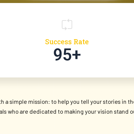
Success Rate
95+
 a simple mission: to help you tell your stories in 
als who are dedicated to making your vision stand o