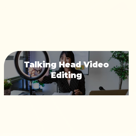
Talking Head Video
Editing