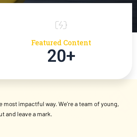
Featured Content
20+
the most impactful way. We’re a team of young,
ut and leave a mark.